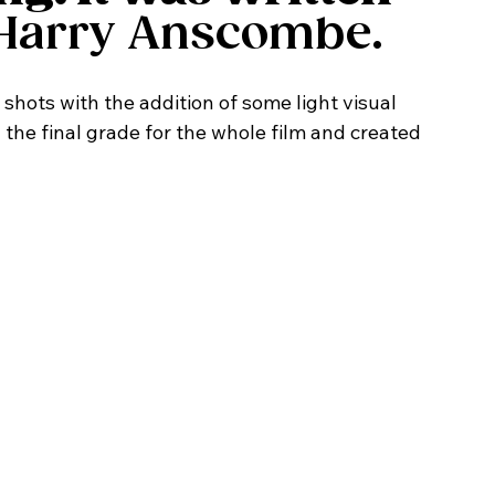
Harry Anscombe. 
d the final grade for the whole film and created 