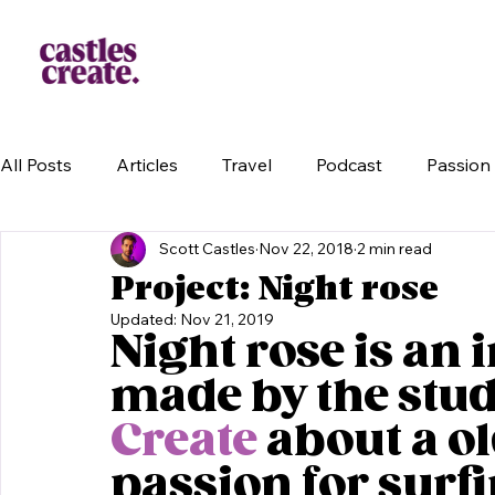
All Posts
Articles
Travel
Podcast
Passion 
Scott Castles
Nov 22, 2018
2 min read
Project: Night rose
Updated:
Nov 21, 2019
Night rose is an 
made by the stud
Create
 about a o
passion for surfi