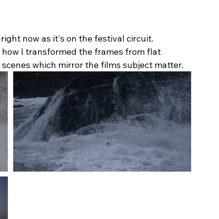
ght now as it's on the festival circuit. 
 how I transformed the frames from flat 
scenes which mirror the films subject matter.