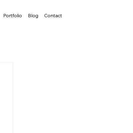
Portfolio
Blog
Contact