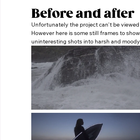
Before and after
Unfortunately the project can't be viewed ri
However here is some still frames to show
uninteresting shots into harsh and moody 