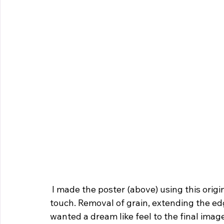
 I made the poster (above) using this original image (below). It only needed a subtle 
touch. Removal of grain, extending the ed
wanted a dream like feel to the final image