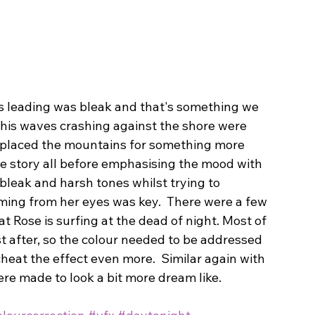
s leading was bleak and that's something we 
This waves crashing against the shore were 
replaced the mountains for something more 
he story all before emphasising the mood with 
bleak and harsh tones whilst trying to 
ming from her eyes was key.  There were a few 
t Rose is surfing at the dead of night. Most of 
st after, so the colour needed to be addressed 
cheat the effect even more.  Similar again with 
ere made to look a bit more dream like.