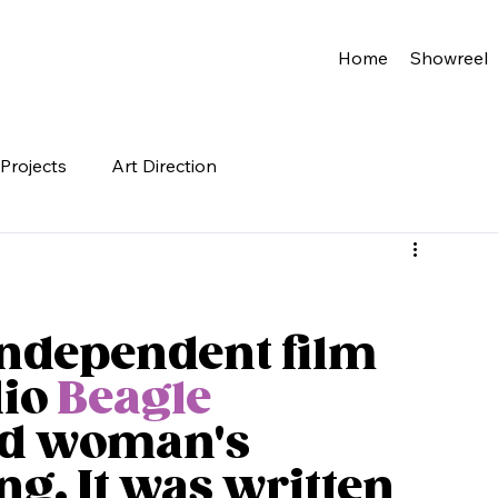
Home
Showreel
Projects
Art Direction
independent film 
io 
Beagle 
ld woman's 
ng. It was written 