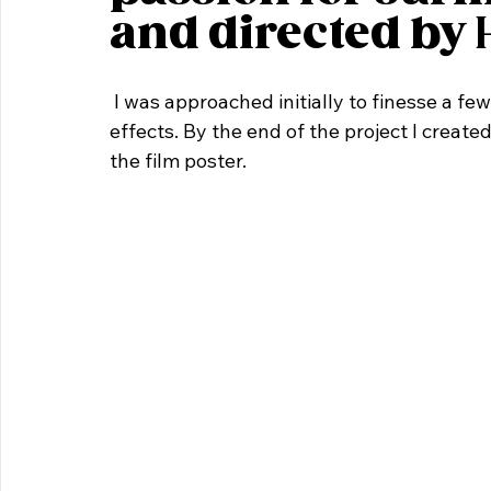
and directed by 
 I was approached initially to finesse a few shots with the addition of some light visual 
effects. By the end of the project I create
the film poster.     