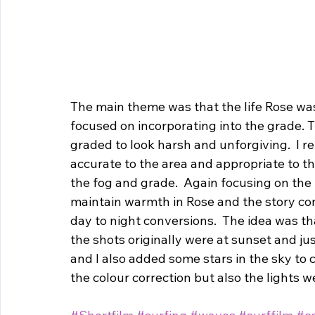
The main theme was that the life Rose wa
focused on incorporating into the grade. 
graded to look harsh and unforgiving.  I 
accurate to the area and appropriate to t
the fog and grade.  Again focusing on the 
maintain warmth in Rose and the story co
day to night conversions.  The idea was tha
the shots originally were at sunset and ju
and I also added some stars in the sky to 
the colour correction but also the lights w