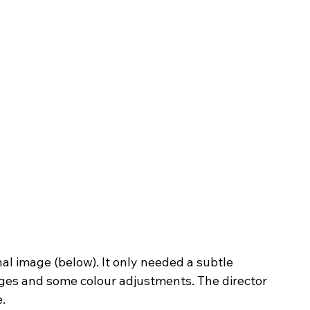
ges and some colour adjustments. The director 
. 