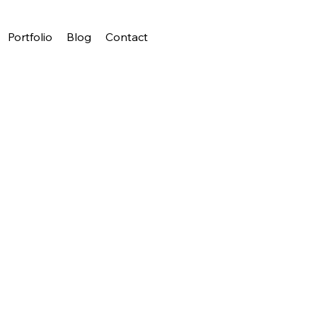
Portfolio
Blog
Contact