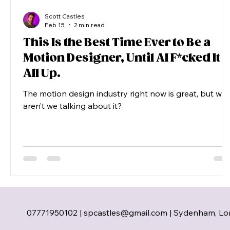
Scott Castles
Feb 15
2 min read
This Is the Best Time Ever to Be a
Motion Designer, Until AI F*cked It
All Up.
The motion design industry right now is great, but wh
aren’t we talking about it?
07771950102 |
spcastles@gmail.com
| Sydenham, Lo