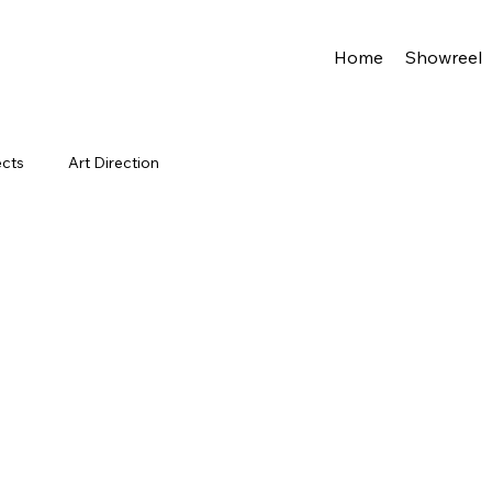
Home
Showreel
ects
Art Direction