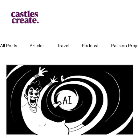
All Posts
Articles
Travel
Podcast
Passion Proj