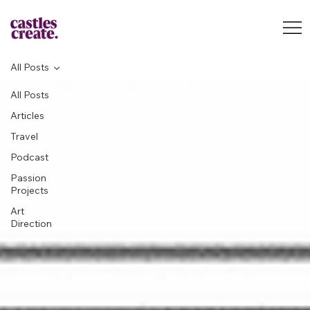
All Posts
All Posts
Articles
Travel
Podcast
Passion
Projects
Art
Direction