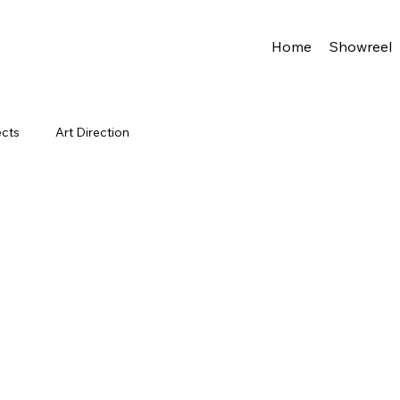
Home
Showreel
ects
Art Direction