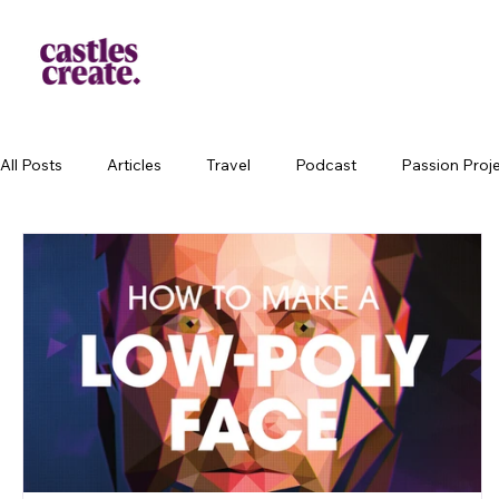
All Posts
Articles
Travel
Podcast
Passion Proj