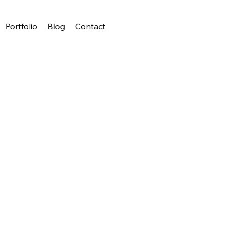
Portfolio
Blog
Contact