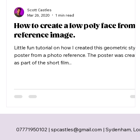
Scott Castles
Mar 26, 2020
1 min read
How to create a low poly face from 
reference image.
Little fun tutorial on how I created this geometric style
poster from a photo reference. The poster was creat
as part of the short film...
07771950102 |
spcastles@gmail.com
| Sydenham, Lo