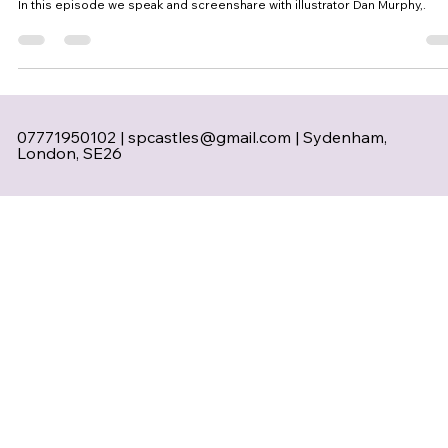
In this episode we speak and screenshare with illustrator Dan Murphy,.
07771950102 |
spcastles@gmail.com
| Sydenham,
London, SE26