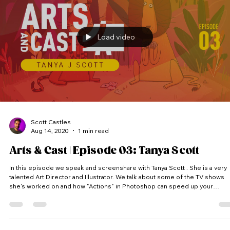
Load video
Scott Castles
Aug 14, 2020
1 min read
Arts & Cast | Episode 03: Tanya Scott
In this episode we speak and screenshare with Tanya Scott . She is a very
talented Art Director and Illustrator. We talk about some of the TV shows
she's worked on and how "Actions" in Photoshop can speed up your
workflow. (Thumbnail featured artwork @tanyajscott ) Arts & Cast is a vodcast
where we peak into artist’s screens and into their process. Each artist
receives a random theme and has to come up with an idea and produce a
piece of artwork within the time limit. #Artsa