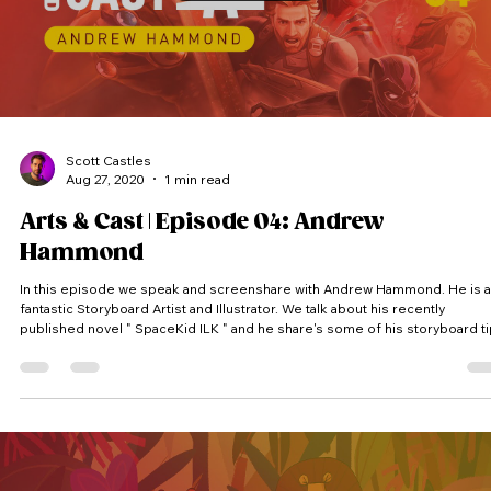
Scott Castles
Aug 27, 2020
1 min read
Arts & Cast | Episode 04: Andrew
Hammond
In this episode we speak and screenshare with Andrew Hammond. He is a
fantastic Storyboard Artist and Illustrator. We talk about his recently
published novel " SpaceKid ILK " and he share's some of his storyboard t
and tricks. (Thumbnail Featured Artwork @andyhammondart ) Arts & Cast is a
vodcast where we peak into artist’s screens and into their process. Each
artist receives a random theme and has to come up with an idea and prod
a piece of artwork within the time lim