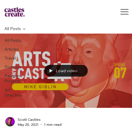
All Posts
All Posts
Articles
Travel
Podcast
Load video
Passion
Projects
Art
Direction
Scott Castles
May 20, 2021
1 min read