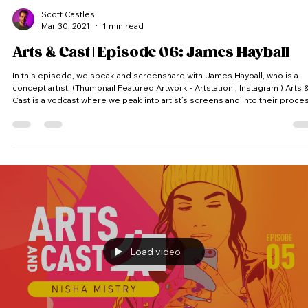
Scott Castles
Mar 30, 2021
1 min read
Arts & Cast | Episode 06: James Hayball
In this episode, we speak and screenshare with James Hayball, who is a
concept artist. (Thumbnail Featured Artwork - Artstation , Instagram ) Arts &
Cast is a vodcast where we peak into artist’s screens and into their proce
Each artist receives a random theme and has to come up with an idea and
produce a piece of artwork within the time limit. #Artsandcast #artandcast
#artsandcasts #artandcasts #artncast #artsncast #video #podcast #vodca
#videocast #vidcast #art #cast
Load video