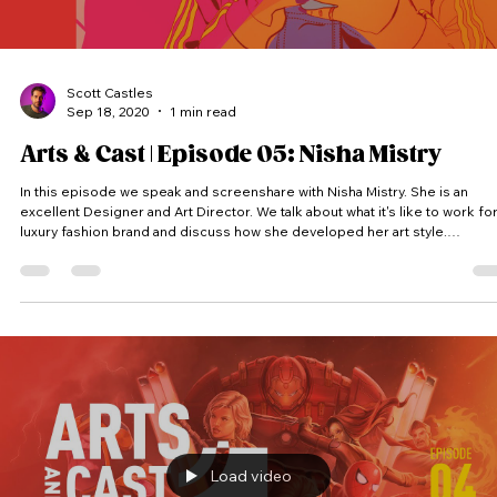
Scott Castles
Sep 18, 2020
1 min read
Arts & Cast | Episode 05: Nisha Mistry
In this episode we speak and screenshare with Nisha Mistry. She is an
excellent Designer and Art Director. We talk about what it's like to work for
luxury fashion brand and discuss how she developed her art style.
(Thumbnail Featured Artwork @nishdoodles) Arts & Cast is a vodcast where
we peak into artist’s screens and into their process. Each artist receives a
random theme and has to come up with an idea and produce a piece of
artwork within the time limit. #Artsandcast #
Load video