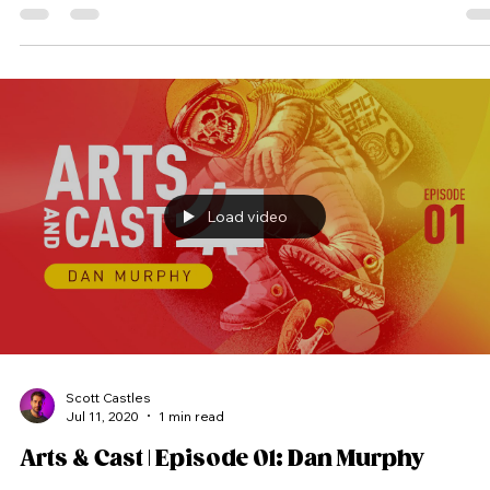
time limit. #Artsandcast #artandcast #artsandcasts #artandcasts #artncast
#artsncast #video #podcast #vodcast #videocast #vidcast #art #cast
#process #creative #creativeprocess
Load video
Scott Castles
Jul 11, 2020
1 min read
Arts & Cast | Episode 01: Dan Murphy