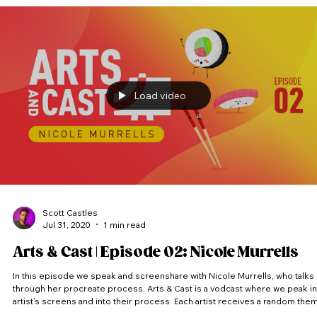
Load video
Scott Castles
Jul 31, 2020
1 min read
Arts & Cast | Episode 02: Nicole Murrells
In this episode we speak and screenshare with Nicole Murrells, who talks
through her procreate process. Arts & Cast is a vodcast where we peak into
artist’s screens and into their process. Each artist receives a random the
and has to come up with an idea and produce a piece of artwork within the