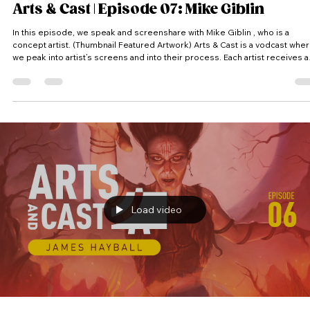
Arts & Cast | Episode 07: Mike Giblin
In this episode, we speak and screenshare with Mike Giblin , who is a
concept artist. (Thumbnail Featured Artwork) Arts & Cast is a vodcast where
we peak into artist’s screens and into their process. Each artist receives a
random theme and has to come up with an idea and produce a piece of
artwork within the time limit. #Artsandcast #artandcast #artsandcasts
#artandcasts #artncast #artsncast #video #podcast #vodcast #videocast
#vidcast #art #cast #process #creative #creativ
Load video